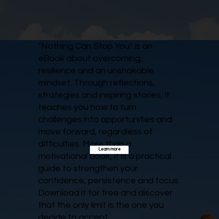
"Nothing Can Stop You" is an
eBook about overcoming,
resilience and an unshakable
mindset. Through reflections,
strategies and inspiring stories, it
teaches you how to turn
challenges into opportunities and
move forward, regardless of
difficulties. More than a
Learn more
motivational book, it is a practical
guide to strengthen your
confidence, persistence and focus.
Download it for free and discover
that the only limit is the one you
decide to accept.