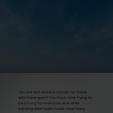
You Are Not Alone is a book for those
who have spent too much time trying to
be strong for everyone else while
carrying silent pain inside. How many