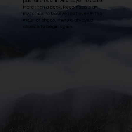
past and trust in what is yet to come.
More than a book, Recomeço is an
invitation: to believe that even in the
midst of chaos, there is always a
chance to begin again.