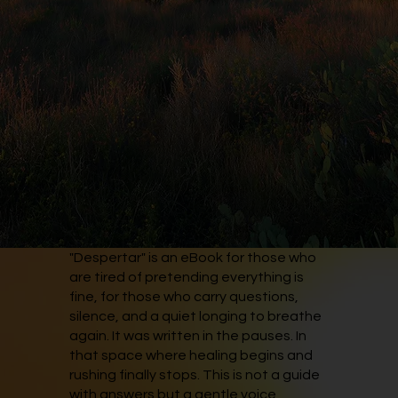
"Despertar" is an eBook for those who
are tired of pretending everything is
fine, for those who carry questions,
silence, and a quiet longing to breathe
again. It was written in the pauses. In
that space where healing begins and
rushing finally stops. This is not a guide
with answers but a gentle voice