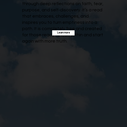
through deep reflections on faith, fear,
purpose, and self-discovery. It’s a read
that embraces, challenges, and
inspires you to turn emptiness into a
path. It is completely free and created
Learn more
for those ready to look within and start
again with more truth.