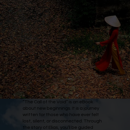
“The Call of the Void” is an eBook
about new beginnings. It is a journey
written for those who have ever felt
lost, silent, or disconnected. Through
the story of Elias, you’ll be guided