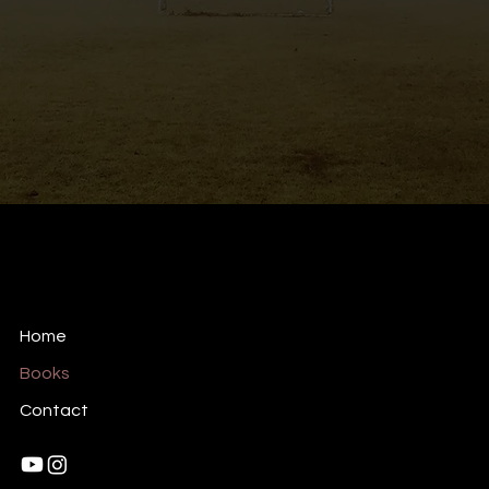
RSoares Films
Creative Production Company
Home
Books
Contact