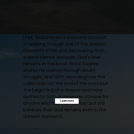
I Fell, God Stayed is a sincere account
of walking through one of the darkest
moments of life and discovering that,
even in silence and pain, God’s love
remains. In this book, Ricco Soares
shares his journey through doubt,
struggle, and faith, revealing how the
valley was not the end of the story but
the beginning of a deeper and more
authentic faith. A message of hope for
Learn more
anyone who has ever felt lost but still
believes that God remains even in the
darkest moments.