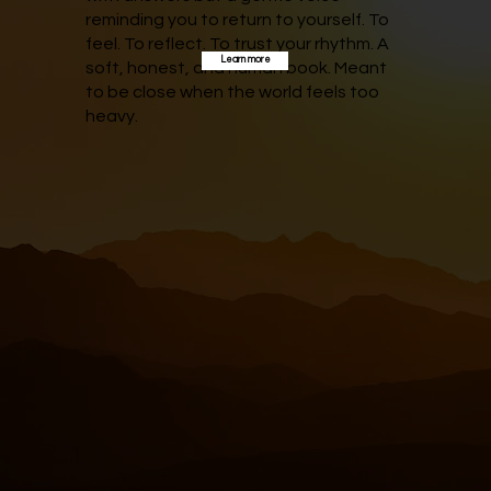
reminding you to return to yourself. To
feel. To reflect. To trust your rhythm. A
Learn more
soft, honest, and human book. Meant
to be close when the world feels too
heavy.