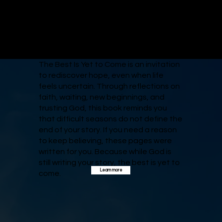
The Best Is Yet to Come is an invitation
to rediscover hope, even when life
feels uncertain. Through reflections on
faith, waiting, new beginnings, and
trusting God, this book reminds you
that difficult seasons do not define the
end of your story. If you need a reason
to keep believing, these pages were
written for you. Because while God is
still writing your story, the best is yet to
Learn more
come.