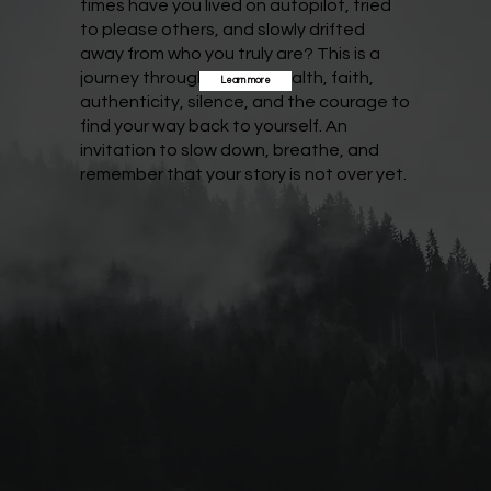
times have you lived on autopilot, tried
to please others, and slowly drifted
away from who you truly are? This is a
journey through mental health, faith,
Learn more
authenticity, silence, and the courage to
find your way back to yourself. An
invitation to slow down, breathe, and
remember that your story is not over yet.