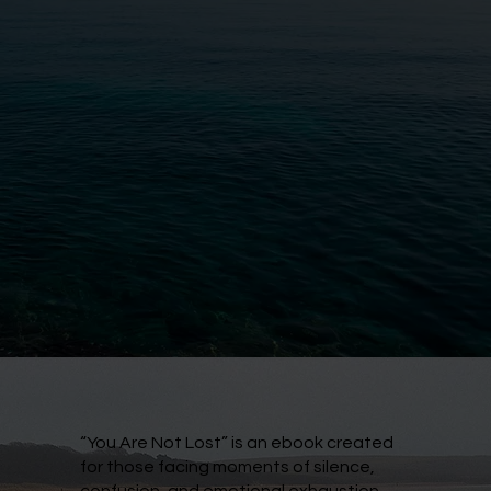
“You Are Not Lost” is an ebook created
for those facing moments of silence,
confusion, and emotional exhaustion.