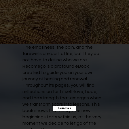
The emptiness, the pain, and the
farewells are part of life, but they do
not have to define who we are.
Recomeço is a profound eBook
created to guide you on your own
journey of healing and renewal.
Throughout its pages, you will find
reflections on faith, self-love, hope,
and the strength that emerges when
we transform scars into lessons. This
Learn more
book shows that every true new
beginning starts within us, at the very
moment we decide to let go of the