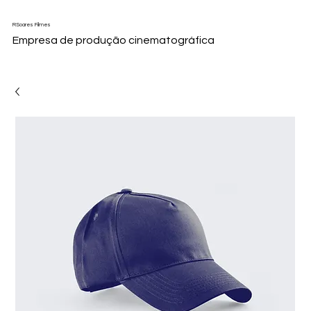
RSoares Filmes
Empresa de produção cinematográfica