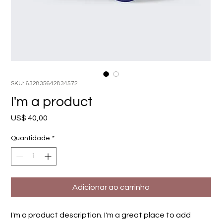
SKU: 632835642834572
I'm a product
Preço
US$ 40,00
Quantidade
*
Adicionar ao carrinho
I'm a product description. I'm a great place to add 