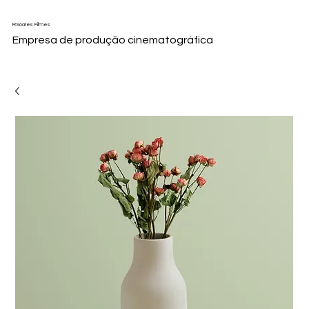
RSoares Filmes
Empresa de produção cinematográfica