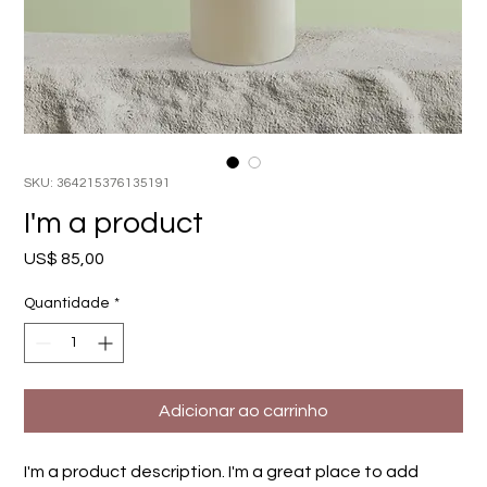
SKU: 364215376135191
I'm a product
Preço
US$ 85,00
Quantidade
*
Adicionar ao carrinho
I'm a product description. I'm a great place to add 